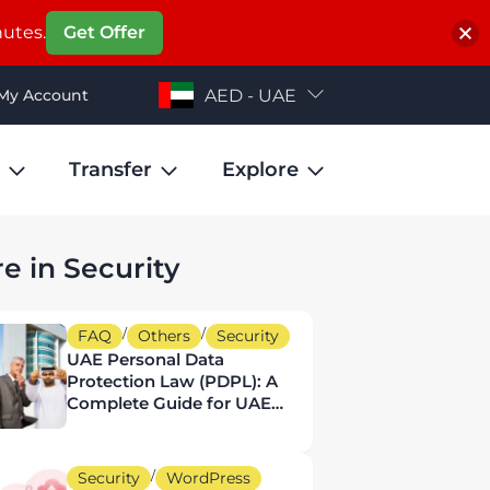
nutes.
Get Offer
My Account
AED - UAE
Transfer
Explore
e in Security
/
/
FAQ
Others
Security
UAE Personal Data
Protection Law (PDPL): A
Complete Guide for UAE
Businesses
/
Security
WordPress