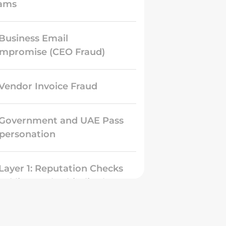
ams
 Business Email
mpromise (CEO Fraud)
 Vendor Invoice Fraud
 Government and UAE Pass
personation
 Layer 1: Reputation Checks
acklists and Whitelists)
 Layer 2: Authentication