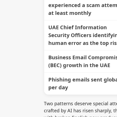
experienced a scam atte
at least monthly
UAE Chief Information
Security Officers identifyi
human error as the top ri
Business Email Compromi
(BEC) growth in the UAE
Phishing emails sent globa
per day
Two patterns deserve special atte
crafted by AI has risen sharply,