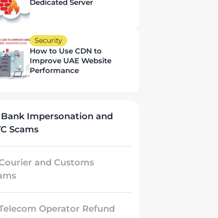
Dedicated Server
Security
How to Use CDN to
Improve UAE Website
Performance
 Bank Impersonation and
YC Scams
 Courier and Customs
ams
 Telecom Operator Refund