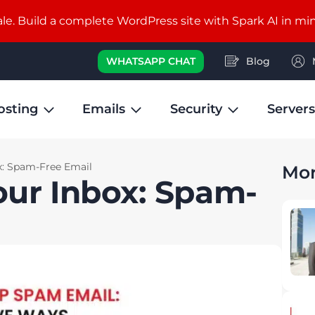
e. Build a complete WordPress site with Spark AI in mi
WHATSAPP CHAT
Blog
osting
Emails
Security
Servers
x: Spam-Free Email
Mor
our Inbox: Spam-