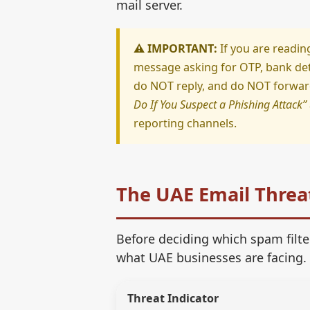
mail server.
⚠️ IMPORTANT:
If you are readin
message asking for OTP, bank deta
do NOT reply, and do NOT forward 
Do If You Suspect a Phishing Attack”
reporting channels.
The UAE Email Threa
Before deciding which spam filter
what UAE businesses are facing.
Threat Indicator