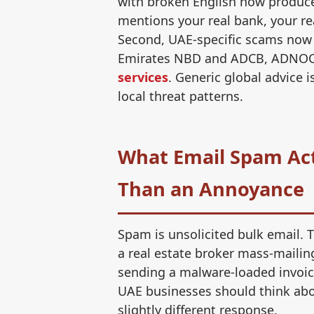
with broken English now produce
mentions your real bank, your re
Second, UAE-specific scams now m
Emirates NBD and ADCB, ADNOC
services
. Generic global advice
local threat patterns.
What Email Spam Actu
Than an Annoyance
Spam is unsolicited bulk email. 
a real estate broker mass-mailin
sending a malware-loaded invoice
UAE businesses should think abou
slightly different response.