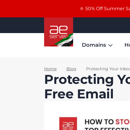
🔆 50% Off Summer Sal
Domains
H
Home
Blog
Protecting Your Inbo
Protecting Y
Free Email