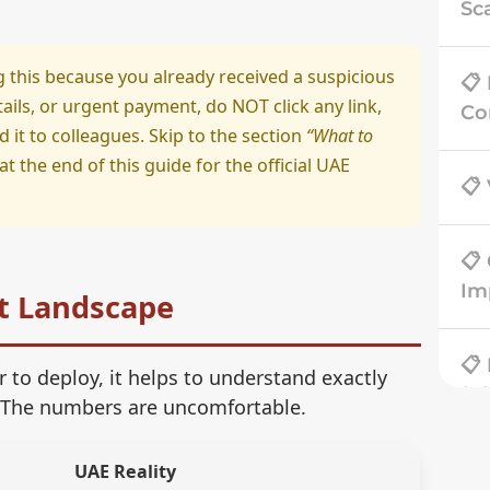
Sc
g this because you already received a suspicious
📋
ils, or urgent payment, do NOT click any link,
Co
it to colleagues. Skip to the section
“What to
at the end of this guide for the official UAE
📋
📋
Im
t Landscape
📋
 to deploy, it helps to understand exactly
(Bl
 The numbers are uncomfortable.
📋
UAE Reality