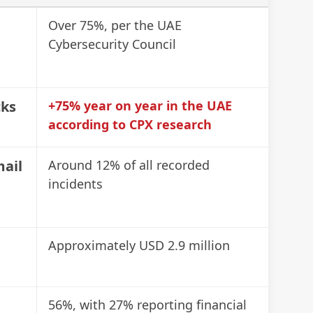
Ch
Over 75%, per the UAE
Cybersecurity Council
📋
Ro
cks
+75% year on year in the UAE
📋
according to CPX research
(R
mail
Around 12% of all recorded
incidents
📋
an
Approximately USD 2.9 million
📋
UR
56%, with 27% reporting financial