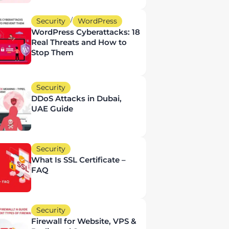
/
Security
WordPress
WordPress Cyberattacks: 18
Real Threats and How to
Stop Them
Security
DDoS Attacks in Dubai,
UAE Guide
Security
What Is SSL Certificate –
FAQ
Security
Firewall for Website, VPS &