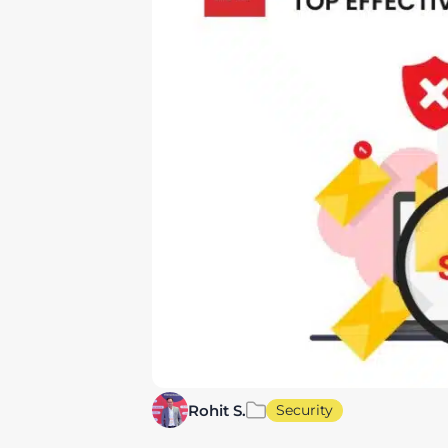
Rohit S.
Security