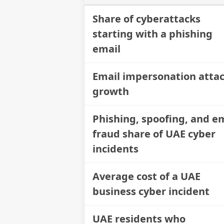
Share of cyberattacks
starting with a phishing
email
Email impersonation atta
growth
Phishing, spoofing, and e
fraud share of UAE cyber
incidents
Average cost of a UAE
business cyber incident
UAE residents who