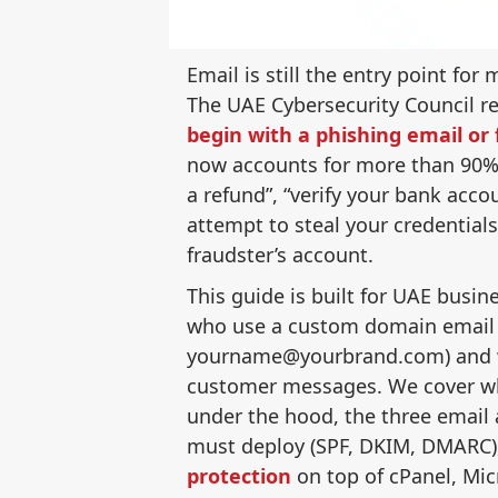
Email is still the entry point fo
The UAE Cybersecurity Council r
begin with a phishing email o
now accounts for more than 90% 
a refund”, “verify your bank accou
attempt to steal your credential
fraudster’s account.
This guide is built for UAE busi
who use a custom domain email
yourname@yourbrand.com) and wa
customer messages. We cover wha
under the hood, the three email
must deploy (SPF, DKIM, DMARC)
protection
on top of cPanel, Mic