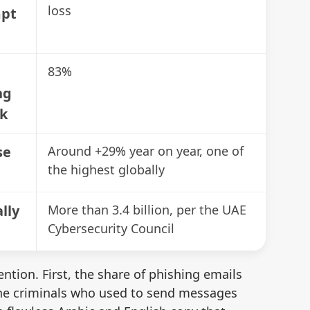
📋
loss
mpt
Lo
83%
📋
Fr
ng
sk
📋
se
Around +29% year on year, one of
Ide
the highest globally
📋
lly
More than 3.4 billion, per the UAE
Me
Cybersecurity Council
Re
ntion. First, the share of phishing emails
Au
 the criminals who used to send messages
yo