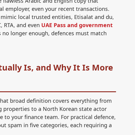
 flawless Arabic and English copy that
al employer, even your recent transactions.
imic local trusted entities, Etisalat and du,
Co
, RTA, and even
UAE Pass and government
co
 is no longer enough, defences must match
Pu
re
ally Is, and Why It Is More
Mo
we
That broad definition covers everything from
Mo
g properties to a North Korean state actor
lo
 to your finance team. For practical defence,
t spam in five categories, each requiring a
Mo