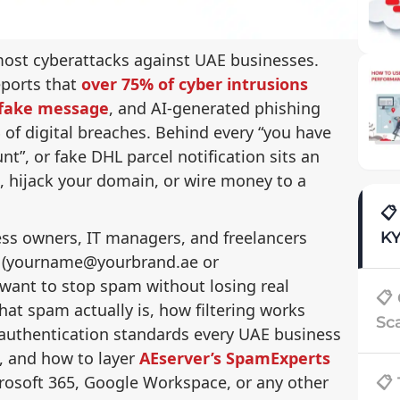
r most cyberattacks against UAE businesses.
eports that
over 75% of cyber intrusions
r fake message
, and AI-generated phishing
of digital breaches. Behind every “you have
nt”, or fake DHL parcel notification sits an
s, hijack your domain, or wire money to a
📋
ness owners, IT managers, and freelancers
K
 (yourname@yourbrand.ae or
nt to stop spam without losing real
📋
t spam actually is, how filtering works
Sc
 authentication standards every UAE business
, and how to layer
AEserver’s SpamExperts
rosoft 365, Google Workspace, or any other
📋