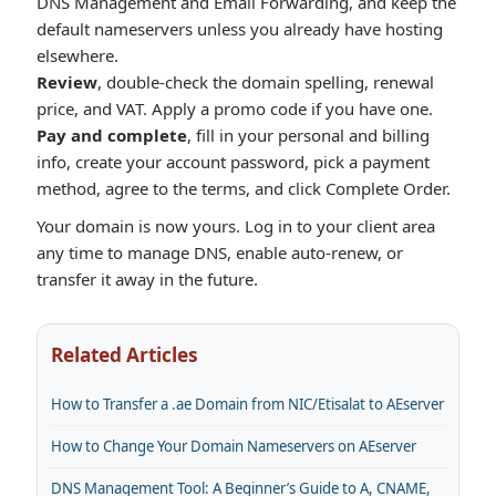
DNS Management and Email Forwarding, and keep the
default nameservers unless you already have hosting
elsewhere.
Review
, double-check the domain spelling, renewal
price, and VAT. Apply a promo code if you have one.
Pay and complete
, fill in your personal and billing
info, create your account password, pick a payment
method, agree to the terms, and click Complete Order.
Your domain is now yours. Log in to your client area
any time to manage DNS, enable auto-renew, or
transfer it away in the future.
Related Articles
How to Transfer a .ae Domain from NIC/Etisalat to AEserver
How to Change Your Domain Nameservers on AEserver
DNS Management Tool: A Beginner’s Guide to A, CNAME,