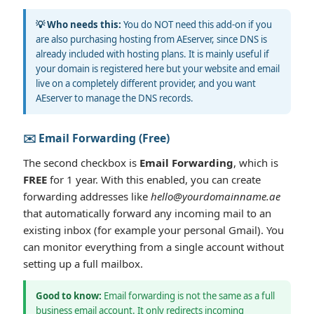
💡 Who needs this:
You do NOT need this add-on if you
are also purchasing hosting from AEserver, since DNS is
already included with hosting plans. It is mainly useful if
your domain is registered here but your website and email
live on a completely different provider, and you want
AEserver to manage the DNS records.
✉️ Email Forwarding (Free)
The second checkbox is
Email Forwarding
, which is
FREE
for 1 year. With this enabled, you can create
forwarding addresses like
hello@yourdomainname.ae
that automatically forward any incoming mail to an
existing inbox (for example your personal Gmail). You
can monitor everything from a single account without
setting up a full mailbox.
Good to know:
Email forwarding is not the same as a full
business email account. It only redirects incoming