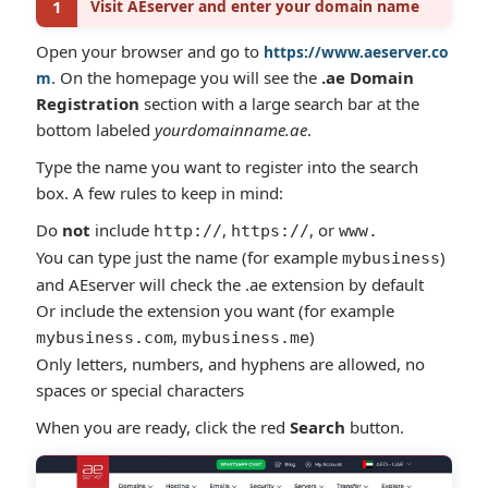
1
Visit AEserver and enter your domain name
Open your browser and go to
https://www.aeserver.co
. On the homepage you will see the
.ae Domain
m
Registration
section with a large search bar at the
bottom labeled
yourdomainname.ae
.
Type the name you want to register into the search
box. A few rules to keep in mind:
Do
not
include
,
, or
http://
https://
www.
You can type just the name (for example
)
mybusiness
and AEserver will check the .ae extension by default
Or include the extension you want (for example
,
)
mybusiness.com
mybusiness.me
Only letters, numbers, and hyphens are allowed, no
spaces or special characters
When you are ready, click the red
Search
button.