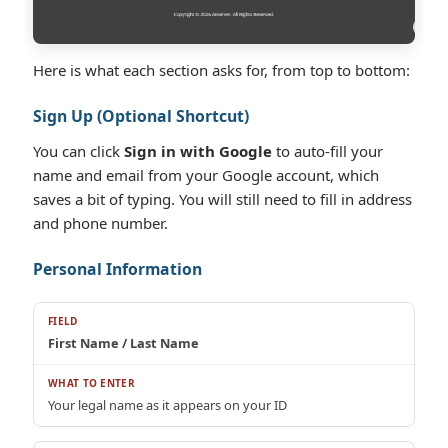
Here is what each section asks for, from top to bottom:
Sign Up (Optional Shortcut)
You can click
Sign in with Google
to auto-fill your
name and email from your Google account, which
saves a bit of typing. You will still need to fill in address
and phone number.
Personal Information
First Name / Last Name
Your legal name as it appears on your ID