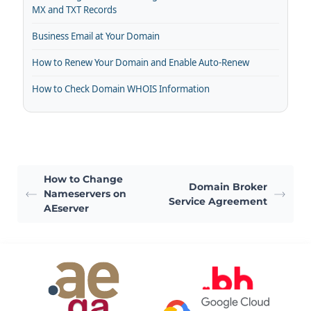
MX and TXT Records
Business Email at Your Domain
How to Renew Your Domain and Enable Auto-Renew
How to Check Domain WHOIS Information
How to Change
Domain Broker
Nameservers on
Service Agreement
AEserver