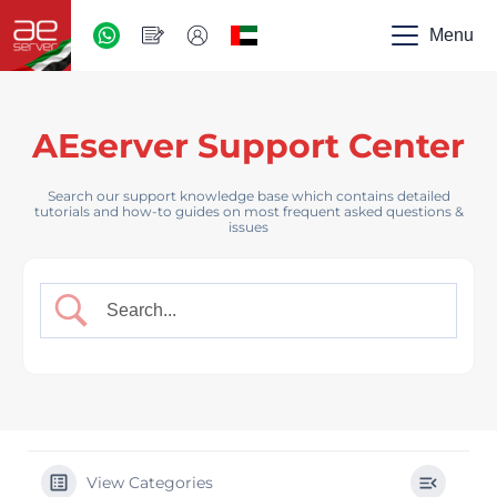
AED
-
Menu
UAE
AEserver Support Center
Search our support knowledge base which contains detailed
tutorials and how-to guides on most frequent asked questions &
issues
View Categories