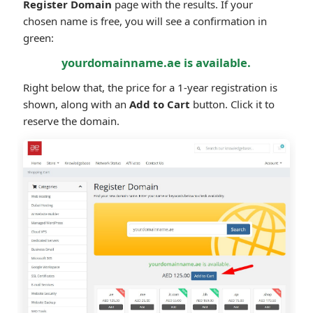
Register Domain
page with the results. If your
chosen name is free, you will see a confirmation in
green:
yourdomainname.ae is available.
Right below that, the price for a 1-year registration is
shown, along with an
Add to Cart
button. Click it to
reserve the domain.