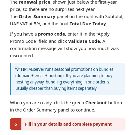
The
renewal price
, shown just below the first-year
price, so there are no surprises next year
The
Order Summary
panel on the right with Subtotal,
UAE VAT at 5%, and the final
Total Due Today
If you have a
promo code
, enter it in the “Apply
Promo Code” field and click
Validate Code
. A
confirmation message will show you how much was
discounted.
💡 TIP:
AEserver runs seasonal promotions on bundles
(domain + email + hosting). If you are planning to buy
hosting anyway, bundling everything in one order is
usually cheaper than buying items separately.
When you are ready, click the green
Checkout
button
in the Order Summary panel to continue.
6
Fill in your details and complete payment