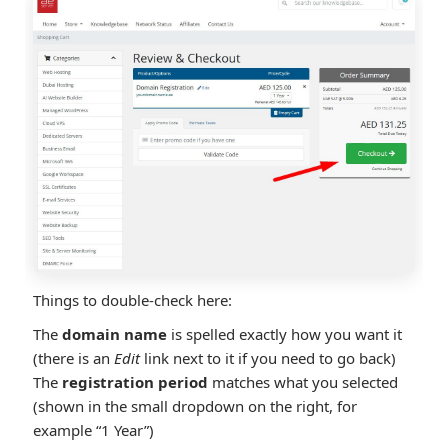
Things to double-check here:
The
domain name
is spelled exactly how you want it
(there is an
Edit
link next to it if you need to go back)
The
registration period
matches what you selected
(shown in the small dropdown on the right, for
example “1 Year”)