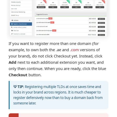
If you want to register more than one domain (for
example, to own both the .ae and
.com
versions of
your brand), do not click Checkout yet. Instead, click
Add
next to each additional extension you want, and
only then continue. When you are ready, click the blue
Checkout
button.
💡 TIP:
Registering multiple TLDs at once saves time and
locks in your brand across regions. It is much cheaper to
register defensively now than to buy a domain back from
someone later.