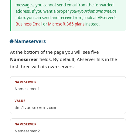
messages, you cannot send email from the forwarded
address. If you want a proper
you@yourdomainname.ae
inbox you can send and receive from, look at AEserver’s
Business Email
or
Microsoft 365 plans
instead.
🌐 Nameservers
At the bottom of the page you will see five
Nameserver
fields. By default, AEserver fills in the
first three with its own servers:
Nameserver 1
dns1.aeserver.com
Nameserver 2