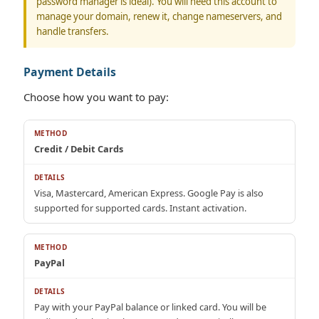
password manager is ideal). You will need this account to
manage your domain, renew it, change nameservers, and
handle transfers.
Payment Details
Choose how you want to pay:
Credit / Debit Cards
Visa, Mastercard, American Express. Google Pay is also
supported for supported cards. Instant activation.
PayPal
Pay with your PayPal balance or linked card. You will be