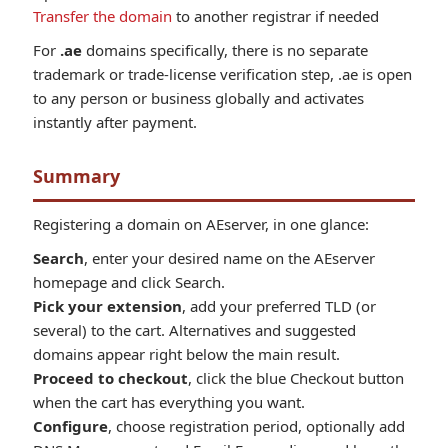
Transfer the domain
to another registrar if needed
For
.ae
domains specifically, there is no separate
trademark or trade-license verification step, .ae is open
to any person or business globally and activates
instantly after payment.
Summary
Registering a domain on AEserver, in one glance:
Search
, enter your desired name on the AEserver
homepage and click Search.
Pick your extension
, add your preferred TLD (or
several) to the cart. Alternatives and suggested
domains appear right below the main result.
Proceed to checkout
, click the blue Checkout button
when the cart has everything you want.
Configure
, choose registration period, optionally add