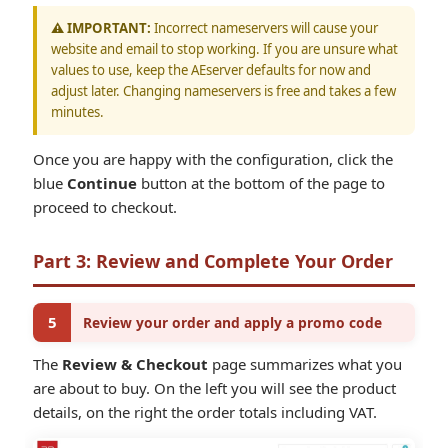
⚠️ IMPORTANT:
Incorrect nameservers will cause your
website and email to stop working. If you are unsure what
values to use, keep the AEserver defaults for now and
adjust later. Changing nameservers is free and takes a few
minutes.
Once you are happy with the configuration, click the
blue
Continue
button at the bottom of the page to
proceed to checkout.
Part 3: Review and Complete Your Order
5
Review your order and apply a promo code
The
Review & Checkout
page summarizes what you
are about to buy. On the left you will see the product
details, on the right the order totals including VAT.