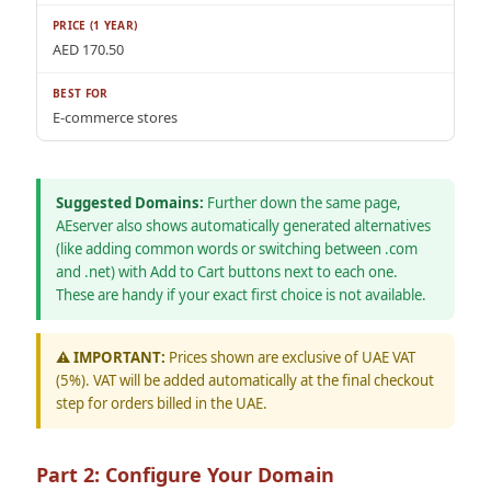
AED 170.50
E-commerce stores
Suggested Domains:
Further down the same page,
AEserver also shows automatically generated alternatives
(like adding common words or switching between .com
and .net) with Add to Cart buttons next to each one.
These are handy if your exact first choice is not available.
⚠️ IMPORTANT:
Prices shown are exclusive of UAE VAT
(5%). VAT will be added automatically at the final checkout
step for orders billed in the UAE.
Part 2: Configure Your Domain