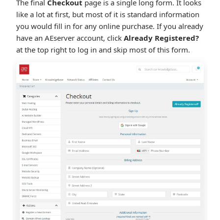
The final
Checkout
page is a single long form. It looks
like a lot at first, but most of it is standard information
you would fill in for any online purchase. If you already
have an AEserver account, click
Already Registered?
at the top right to log in and skip most of this form.