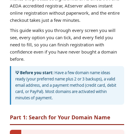
AEDA accredited registrar, AEserver allows instant
online registration without paperwork, and the entire
checkout takes just a few minutes.
This guide walks you through every screen you will
see, every option you can tick, and every field you
need to fill, so you can finish registration with
confidence even if you have never bought a domain
before.
💡 Before you start:
Have a few domain name ideas
ready (your preferred name plus 2 or 3 backups), a valid
email address, and a payment method (credit card, debit
card, or PayPal). Most domains are activated within
minutes of payment.
Part 1: Search for Your Domain Name