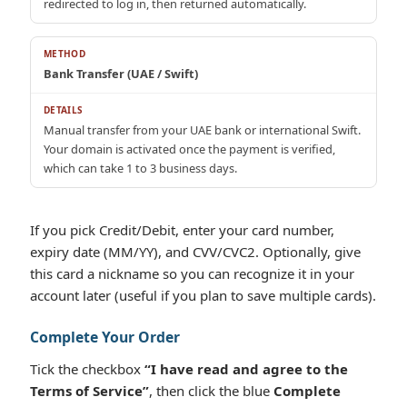
redirected to log in, then returned automatically.
Bank Transfer (UAE / Swift)
Manual transfer from your UAE bank or international Swift.
Your domain is activated once the payment is verified,
which can take 1 to 3 business days.
If you pick Credit/Debit, enter your card number,
expiry date (MM/YY), and CVV/CVC2. Optionally, give
this card a nickname so you can recognize it in your
account later (useful if you plan to save multiple cards).
Complete Your Order
Tick the checkbox
“I have read and agree to the
Terms of Service”
, then click the blue
Complete