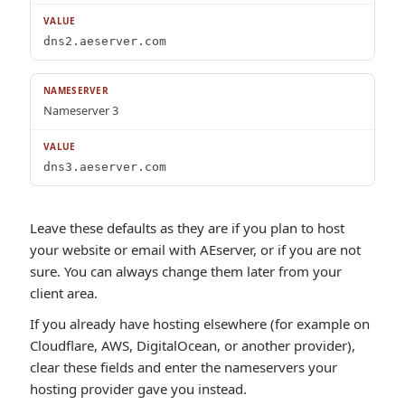
dns2.aeserver.com
Nameserver 3
dns3.aeserver.com
Leave these defaults as they are if you plan to host
your website or email with AEserver, or if you are not
sure. You can always change them later from your
client area.
If you already have hosting elsewhere (for example on
Cloudflare, AWS, DigitalOcean, or another provider),
clear these fields and enter the nameservers your
hosting provider gave you instead.