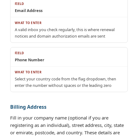
Email Address
A valid inbox you check regularly, this is where renewal
notices and domain authorization emails are sent
Phone Number
Select your country code from the flag dropdown, then
enter the number without spaces or the leading zero
Billing Address
Fill in your company name (optional if you are
registering as an individual), street address, city, state
or emirate, postcode, and country. These details are