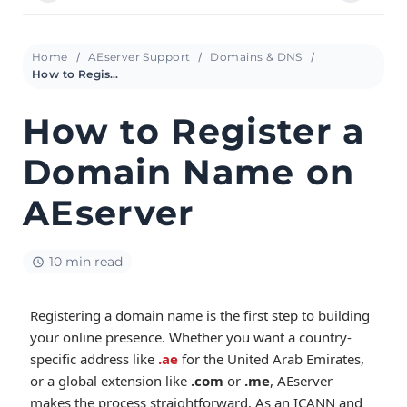
Home
AEserver Support
Domains & DNS
How to Register a Domain Name on AEserver
How to Register a
Domain Name on
AEserver
10 min read
Registering a domain name is the first step to building
your online presence. Whether you want a country-
specific address like
.ae
for the United Arab Emirates,
or a global extension like
.com
or
.me
, AEserver
makes the process straightforward. As an ICANN and