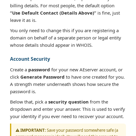
billing details. For most people, the default option
“Use Default Contact (Details Above)”
is fine, just
leave it as is.
You only need to change this if you are registering a
domain on behalf of a separate person or legal entity
whose details should appear in WHOIS.
Account Security
Create a
password
for your new AEserver account, or
click
Generate Password
to have one created for you.
A strength meter underneath shows how secure the
password is.
Below that, pick a
security question
from the
dropdown and enter your answer. This is used to verify
your identity if you ever need to recover your account.
⚠️ IMPORTANT:
Save your password somewhere safe (a