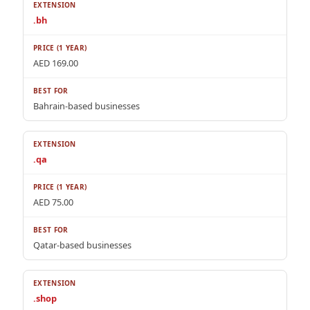
.bh
AED 169.00
Bahrain-based businesses
.qa
AED 75.00
Qatar-based businesses
.shop