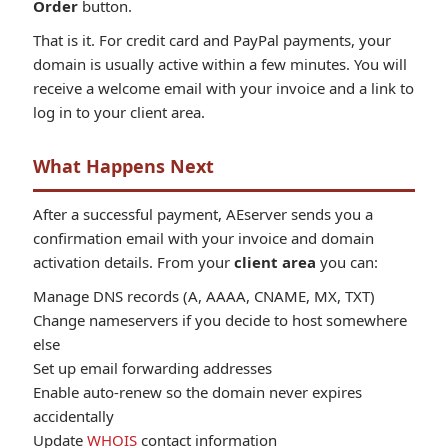
Order
button.
That is it. For credit card and PayPal payments, your
domain is usually active within a few minutes. You will
receive a welcome email with your invoice and a link to
log in to your client area.
What Happens Next
After a successful payment, AEserver sends you a
confirmation email with your invoice and domain
activation details. From your
client area
you can:
Manage DNS records (A, AAAA, CNAME, MX, TXT)
Change nameservers if you decide to host somewhere
else
Set up email forwarding addresses
Enable auto-renew so the domain never expires
accidentally
Update
WHOIS
contact information