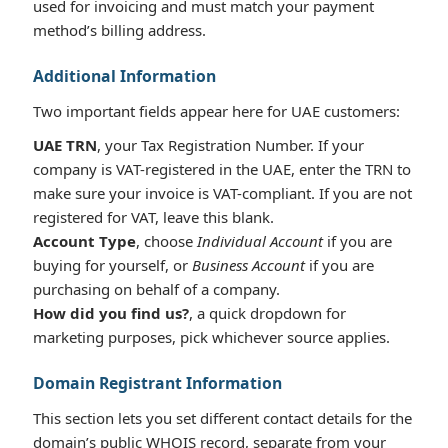
used for invoicing and must match your payment
method’s billing address.
Additional Information
Two important fields appear here for UAE customers:
UAE TRN
, your Tax Registration Number. If your
company is VAT-registered in the UAE, enter the TRN to
make sure your invoice is VAT-compliant. If you are not
registered for VAT, leave this blank.
Account Type
, choose
Individual Account
if you are
buying for yourself, or
Business Account
if you are
purchasing on behalf of a company.
How did you find us?
, a quick dropdown for
marketing purposes, pick whichever source applies.
Domain Registrant Information
This section lets you set different contact details for the
domain’s public WHOIS record, separate from your