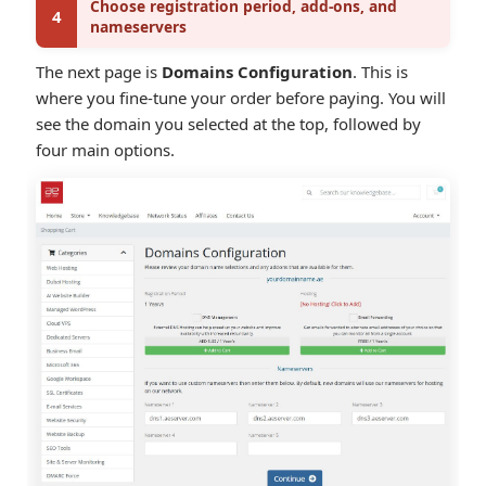
Choose registration period, add-ons, and
4
nameservers
The next page is
Domains Configuration
. This is
where you fine-tune your order before paying. You will
see the domain you selected at the top, followed by
four main options.