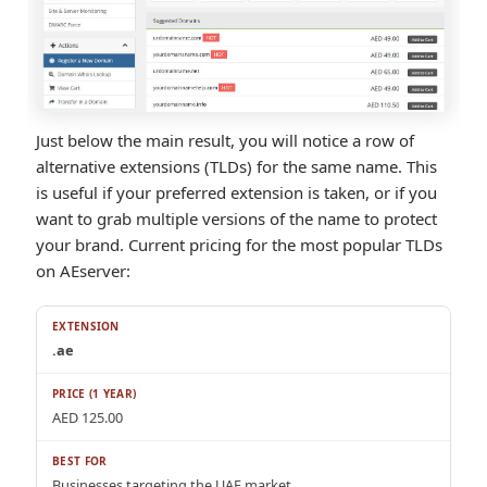
Just below the main result, you will notice a row of
alternative extensions (TLDs) for the same name. This
is useful if your preferred extension is taken, or if you
want to grab multiple versions of the name to protect
your brand. Current pricing for the most popular TLDs
on AEserver:
.ae
AED 125.00
Businesses targeting the UAE market