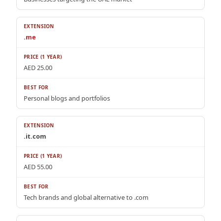
.me
AED 25.00
Personal blogs and portfolios
.it.com
AED 55.00
Tech brands and global alternative to .com