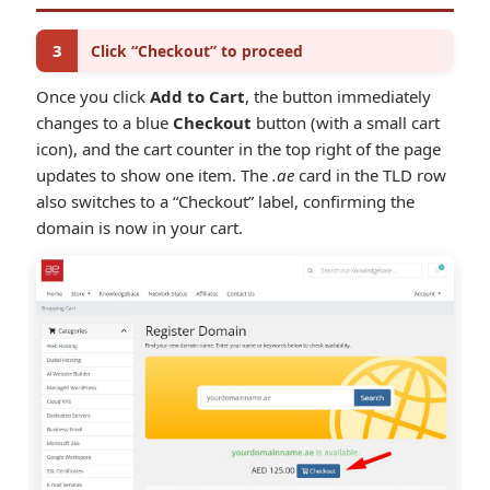
3
Click “Checkout” to proceed
Once you click
Add to Cart
, the button immediately
changes to a blue
Checkout
button (with a small cart
icon), and the cart counter in the top right of the page
updates to show one item. The
.ae
card in the TLD row
also switches to a “Checkout” label, confirming the
domain is now in your cart.