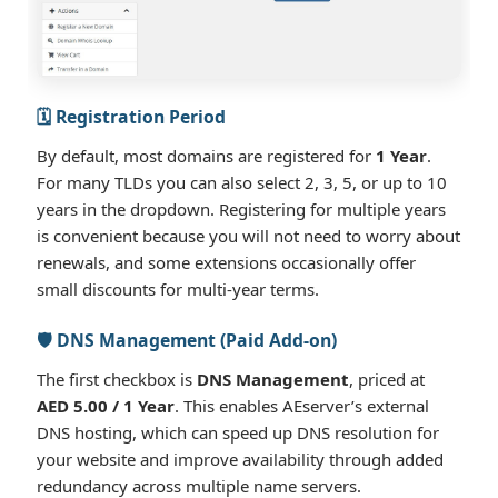
🗓️ Registration Period
By default, most domains are registered for
1 Year
.
For many TLDs you can also select 2, 3, 5, or up to 10
years in the dropdown. Registering for multiple years
is convenient because you will not need to worry about
renewals, and some extensions occasionally offer
small discounts for multi-year terms.
🛡️ DNS Management (Paid Add-on)
The first checkbox is
DNS Management
, priced at
AED 5.00 / 1 Year
. This enables AEserver’s external
DNS hosting, which can speed up DNS resolution for
your website and improve availability through added
redundancy across multiple name servers.