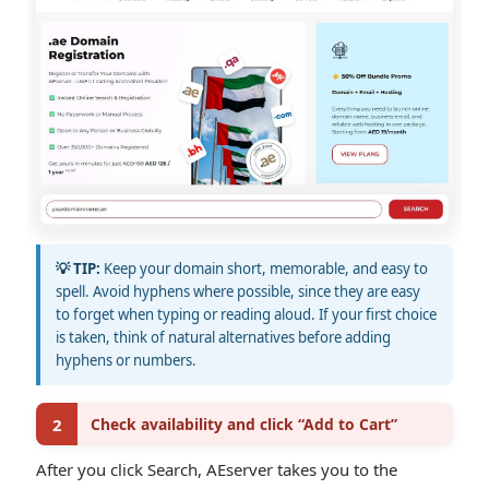
💡 TIP:
Keep your domain short, memorable, and easy to
spell. Avoid hyphens where possible, since they are easy
to forget when typing or reading aloud. If your first choice
is taken, think of natural alternatives before adding
hyphens or numbers.
2
Check availability and click “Add to Cart”
After you click Search, AEserver takes you to the