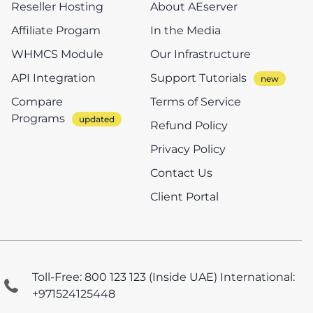
Reseller Hosting
About AEserver
Affiliate Progam
In the Media
WHMCS Module
Our Infrastructure
API Integration
Support Tutorials
Compare
Terms of Service
Programs
Refund Policy
Privacy Policy
Contact Us
Client Portal
Toll-Free: 800 123 123 (Inside UAE)
International:
+971524125448