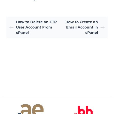
How to Delete an FTP
How to Create an
User Account From
Email Account in
cPanel
cPanel