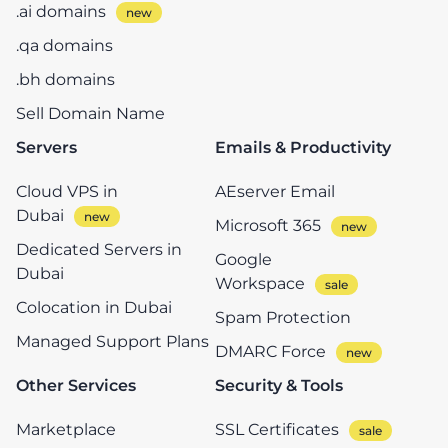
.ai domains
.qa domains
.bh domains
Sell Domain Name
Servers
Emails & Productivity
Cloud VPS in
AEserver Email
Dubai
Microsoft 365
Dedicated Servers in
Google
Dubai
Workspace
Colocation in Dubai
Spam Protection
Managed Support Plans
DMARC Force
Other Services
Security & Tools
Marketplace
SSL Certificates