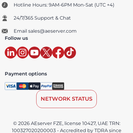
Hotline Hours: 9AM-6PM Mon-Sat (UTC +4)
24/7/365 Support & Chat
Email sales@aeserver.com
Follow us
Payment options
NETWORK STATUS
© 2026 AEserver FZE, license 10427, UAE TRN:
100327020200003 - Accredited by TDRA since