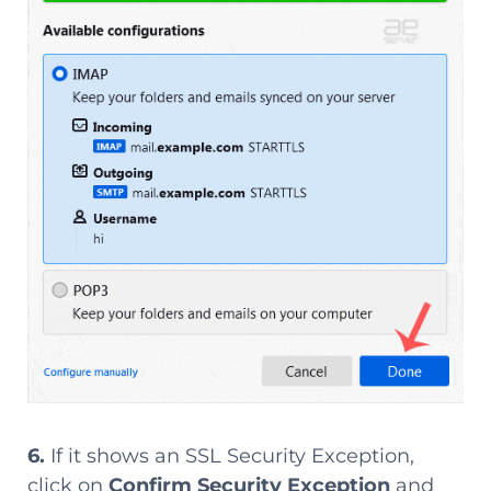
6.
If it shows an SSL Security Exception,
click on
Confirm Security Exception
and