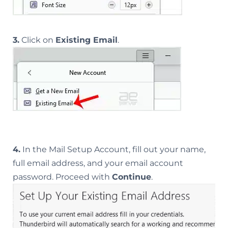
3.
Click on
Existing Email
.
4.
In the Mail Setup Account, fill out your name,
full email address, and your email account
password. Proceed with
Continue
.