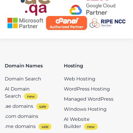
Domain Names
Hosting
Domain Search
Web Hosting
AI Domain
WordPress Hosting
Search
Managed WordPress
.ae domains
Windows Hosting
.com domains
AI Website
.me domains
Builder