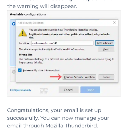
the warning will disappear.
Congratulations, your email is set up
successfully. You can now manage your
email through Mozilla Thunderbird.