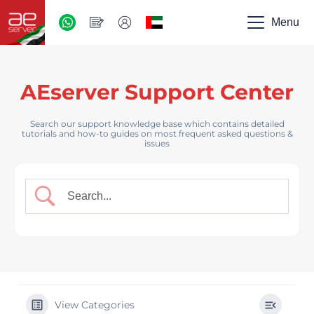
AED
-
Menu
UAE
AEserver Support Center
Search our support knowledge base which contains detailed
tutorials and how-to guides on most frequent asked questions &
issues
View Categories