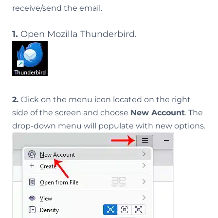
receive/send the email.
1.
Open Mozilla Thunderbird.
2.
Click on the menu icon located on the right
side of the screen and choose
New Account
. The
drop-down menu will populate with new options.