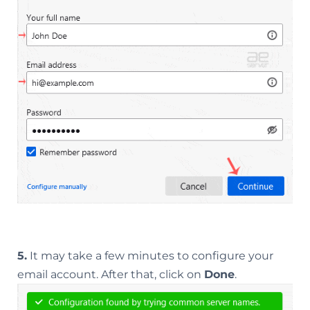
5.
It may take a few minutes to configure your
email account. After that, click on
Done
.