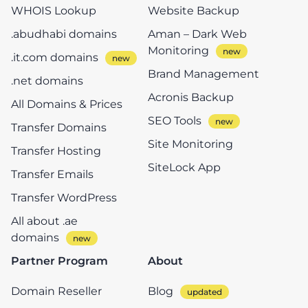
WHOIS Lookup
Website Backup
.abudhabi domains
Aman – Dark Web
Monitoring
.it.com domains
Brand Management
.net domains
Acronis Backup
All Domains & Prices
SEO Tools
Transfer Domains
Site Monitoring
Transfer Hosting
SiteLock App
Transfer Emails
Transfer WordPress
All about .ae
domains
Partner Program
About
Domain Reseller
Blog