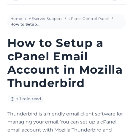
Home
AEserver Support
cPanel Control Panel
How to Setup a cPanel Email Account in Mozilla Thunderbird
How to Setup a
cPanel Email
Account in Mozilla
Thunderbird
< 1 min read
Thunderbird is a friendly email client software for
managing your email. You can set up a cPanel
email account with Mozilla Thunderbird and