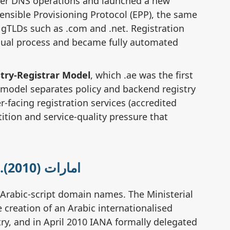
ver DNS operations and launched a new
Wh
ensible Provisioning Protocol (EPP), the same
in
 gTLDs such as .com and .net. Registration
ual process and became fully automated
Wh
do
try-Registrar Model
, which .ae was the first
 model separates policy and backend registry
-facing registration services (accredited
Do 
tition and service-quality pressure that
re
Wh
🔤 Arabic IDN Domain .امارات (2010)
Arabic-script domain names. The Ministerial
Ho
 creation of an Arabic internationalised
do
y, and in April 2010 IANA formally delegated