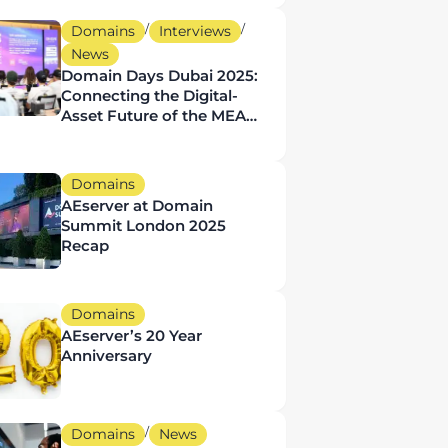
Businesses
/
/
Domains
Interviews
News
Domain Days Dubai 2025:
Connecting the Digital-
Asset Future of the MEA
Region
Domains
AEserver at Domain
Summit London 2025
Recap
Domains
AEserver’s 20 Year
Anniversary
/
Domains
News