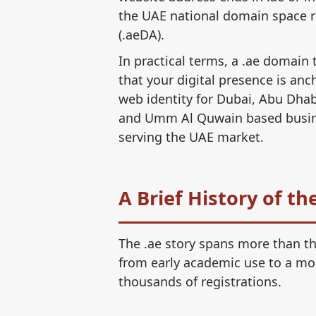
the UAE national domain space r
(.aeDA).
In practical terms, a .ae domain 
that your digital presence is anch
web identity for Dubai, Abu Dhab
and Umm Al Quwain based busines
serving the UAE market.
A Brief History of t
The .ae story spans more than th
from early academic use to a mo
thousands of registrations.