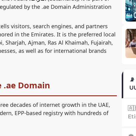
egulated by the .ae Domain Administration
tells visitors, search engines, and partners
ored in the Emirates. It is the preferred local
i, Sharjah, Ajman, Ras Al Khaimah, Fujairah,
ses, as well as for international brands
📡
he .ae Domain
UU
ree decades of internet growth in the UAE,
🇦
dern, EPP-based registry with hundreds of
Eti