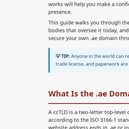
works will help you make a confi
presence.
This guide walks you through the 
bodies that oversee it today, and
secure your own .ae domain throu
💡 TIP:
Anyone in the world can reg
trade license, and paperwork are 
What Is the .ae Dom
A ccTLD is a two-letter top-level
according to the ISO 3166-1 stan
website address ends in .ae or i