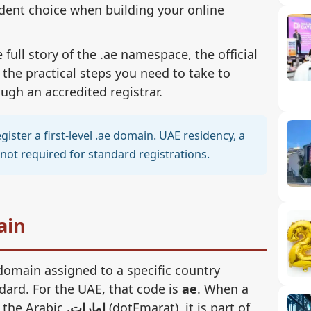
dent choice when building your online
full story of the .ae namespace, the official
 the practical steps you need to take to
gh an accredited registrar.
ister a first-level .ae domain. UAE residency, a
not required for standard registrations.
ain
 domain assigned to a specific country
dard. For the UAE, that code is
ae
. When a
n the Arabic
.امارات
(dotEmarat), it is part of