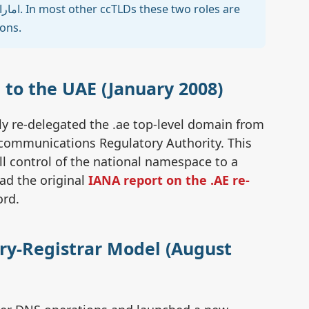
🏷️
ions.
📜 
 to the UAE (January 2008)
Ch
y re-delegated the .ae top-level domain from
N
ecommunications Regulatory Authority. This
ll control of the national namespace to a
ead the original
IANA report on the .AE re-
Pi
ord.
Co
try-Registrar Model (August
Se