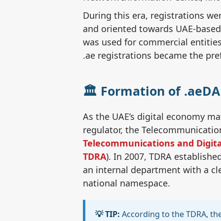
During this era, registrations we
and oriented towards UAE-based e
was used for commercial entities 
.ae registrations became the pre
🏛️ Formation of .aeD
As the UAE’s digital economy mat
regulator, the Telecommunicatio
Telecommunications and Digita
TDRA
). In 2007, TDRA establishe
an internal department with a cl
national namespace.
💡 TIP:
According to the TDRA, the