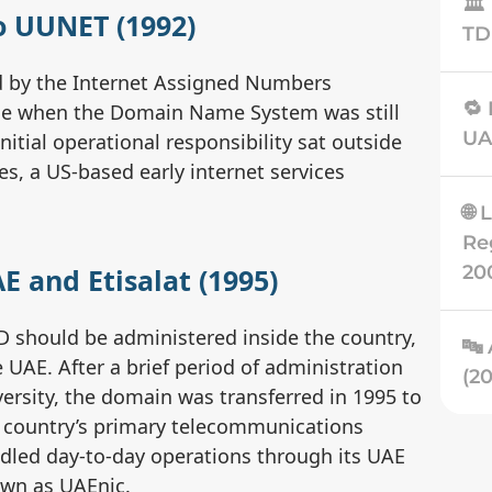
🏛
to UUNET (1992)
TD
ed by the Internet Assigned Numbers
🔁
time when the Domain Name System was still
UA
Initial operational responsibility sat outside
, a US-based early internet services
🌐 
Re
20
E and Etisalat (1995)
D should be administered inside the country,
🔤 
 UAE. After a brief period of administration
ersity, the domain was transferred in 1995 to
e country’s primary telecommunications
📈
andled day-to-day operations through its UAE
La
own as UAEnic.