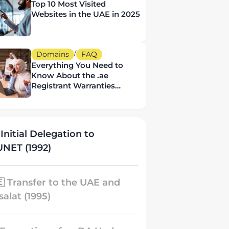
Top 10 Most Visited
Websites in the UAE in 2025
/
Domains
FAQ
Everything You Need to
Know About the .ae
Registrant Warranties
Policy
 Initial Delegation to
NET (1992)
🇪 Transfer to the UAE and
salat (1995)