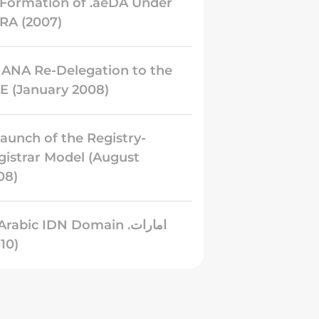
️ Formation of .aeDA Under
RA (2007)
 IANA Re-Delegation to the
E (January 2008)
Launch of the Registry-
gistrar Model (August
08)
Arabic IDN Domain .امارات
(2010)
 Growth into the Region’s
rgest ccTLD