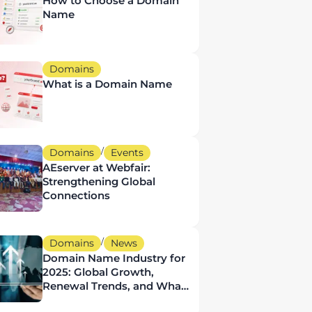
How to Choose a Domain
Name
Domains
What is a Domain Name
/
Domains
Events
AEserver at Webfair:
Strengthening Global
Connections
/
Domains
News
Domain Name Industry for
2025: Global Growth,
Renewal Trends, and What
It Means for UAE