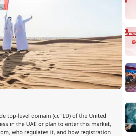
de top-level domain (ccTLD) of the United
ess in the UAE or plan to enter this market,
om, who regulates it, and how registration