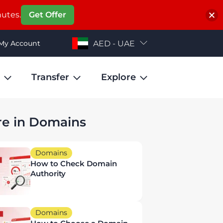
nutes.
Get Offer
My Account
AED - UAE
Transfer
Explore
e in Domains
Domains
How to Check Domain
Authority
Domains