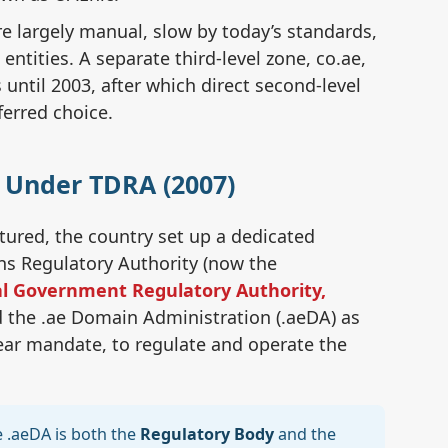
re largely manual, slow by today’s standards,
ntities. A separate third-level zone, co.ae,
🏛
until 2003, after which direct second-level
TD
ferred choice.
🗂️
A Under TDRA (2007)
.a
ured, the country set up a dedicated
🔗
ns Regulatory Authority (now the
Mo
l Government Regulatory Authority,
d the .ae Domain Administration (.aeDA) as
ear mandate, to regulate and operate the
🇦
🔍
 .aeDA is both the
Regulatory Body
and the