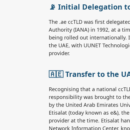
📡 Initial Delegation 
The .ae ccTLD was first delegat
Authority (IANA) in 1992, at a 
being rolled out internationally. 
the UAE, with UUNET Technologies
provider.
🇦🇪 Transfer to the UA
Recognising that a national ccTL
responsibility was brought to the
by the United Arab Emirates Univ
Etisalat (today known as e&), th
provider at the time. Etisalat h
Network Information Center, kn