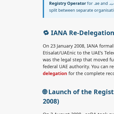
Registry Operator
for .ae and .امارات. In most other ccTLDs these two roles are
split between separate organisat
🔁 IANA Re-Delegation
On 23 January 2008, IANA formall
Etisalat/UAEnic to the UAE’s Tel
was the legal step that moved fu
federal UAE authority. You can r
delegation
for the complete rec
🌐 Launch of the Regis
2008)