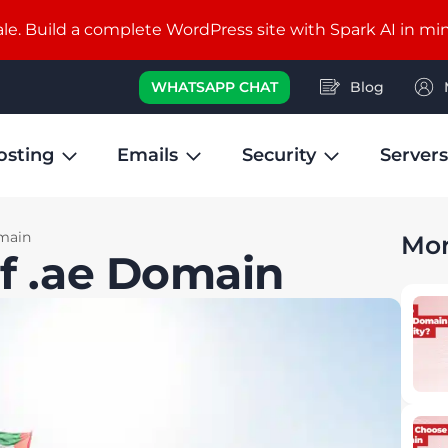
e. Build a complete WordPress site with Spark AI in mi
WHATSAPP CHAT
Blog
osting
Emails
Security
Servers
omain
Mor
of .ae Domain