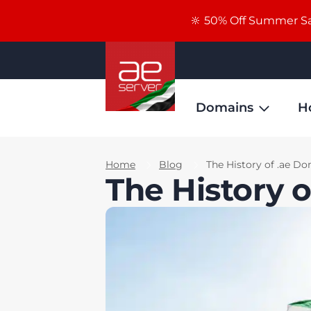
🔆 50% Off Summer Sal
Domains
H
Home
Blog
The History of .ae D
The History 