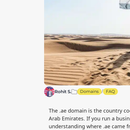
/
Rohit S.
Domains
FAQ
The .ae domain is the country co
Arab Emirates. If you run a busin
understanding where .ae came fr