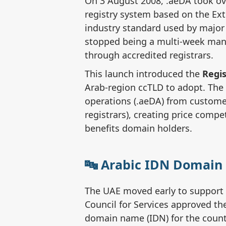
On 3 August 2008, .aeDA took o
registry system based on the Ext
industry standard used by major
stopped being a multi-week man
through accredited registrars.
This launch introduced the
Regis
Arab-region ccTLD to adopt. The
operations (.aeDA) from customer
registrars), creating price compe
benefits domain holders.
The UAE moved early to support 
Council for Services approved the
domain name (IDN) for the countr